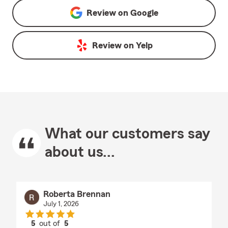
Review on
Google
Review on
Yelp
What our customers say
about us...
Roberta Brennan
July 1, 2026
5
out of
5