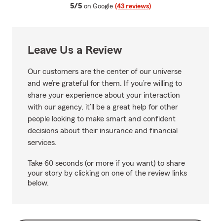
average rating
5/5
on Google
(43 reviews)
Leave Us a Review
Our customers are the center of our universe
and we’re grateful for them. If you’re willing to
share your experience about your interaction
with our agency, it’ll be a great help for other
people looking to make smart and confident
decisions about their insurance and financial
services.
Take 60 seconds (or more if you want) to share
your story by clicking on one of the review links
below.