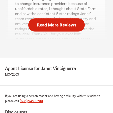
to change insurance providers because of
unaffordable rates, I thought about State Farm
and saw the consistent 5 star ratings Janet'
team receives on line. So I gave them a try and
am very glad I found them. They get 5 star
Read More Reviews
ratings because they earn them. They are the
real deal. Thank You for your excellent
customer support and the affordable home
insurance!"
We responded:
"John, thank you for the fantastic rating! We
are committed to delivering honest insurance
Agent License for Janet Vinciguerra
information and reliable service, and we are
MO-12003
glad that came through in your experience. "
If you are using a screen reader and having difficulty with this website
The Springs Tavern
please call
(636) 949-9700
.
May 22, 2026
Disclosures
5
out of
5