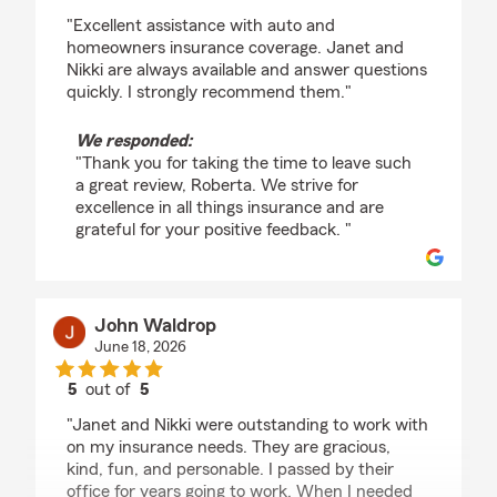
rating by Roberta Brennan
"Excellent assistance with auto and
homeowners insurance coverage. Janet and
Nikki are always available and answer questions
quickly. I strongly recommend them."
We responded:
"Thank you for taking the time to leave such
a great review, Roberta. We strive for
excellence in all things insurance and are
grateful for your positive feedback. "
John Waldrop
June 18, 2026
5
out of
5
rating by John Waldrop
"Janet and Nikki were outstanding to work with
on my insurance needs. They are gracious,
kind, fun, and personable. I passed by their
office for years going to work. When I needed