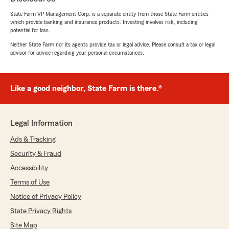
rating by The Springs Tavern
"Great experience with Janet— responsive,
State Farm VP Management Corp. is a separate entity from those State Farm entities
which provide banking and insurance products. Investing involves risk, including
and always willing to help when needed!"
potential for loss.
Neither State Farm nor its agents provide tax or legal advice. Please consult a tax or legal
We responded:
advisor for advice regarding your personal circumstances.
"Thank you for the fantastic review, The! We
are always here to help with your insurance
needs here in St Charles . "
Like a good neighbor, State Farm is there.®
Anna Heidelberg
Legal Information
May 20, 2026
Ads & Tracking
5
out of
5
Security & Fraud
rating by Anna Heidelberg
"Great staff that helped me quickly get home
Accessibility
insurance on my home. Nikki Vinciguerra was
Terms of Use
exceptional answering all my questions through
Notice of Privacy Policy
calls and email very quickly. So thankful for
Janet and Nikki making it easy with an amazing
State Privacy Rights
quote on both auto and home insurance.
Site Map
Couldn't be happier with the price."