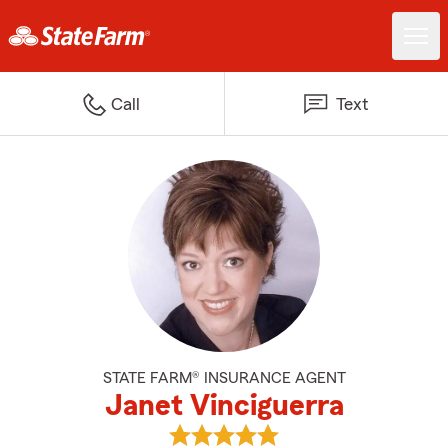
Call
Text
STATE FARM® INSURANCE AGENT
Janet Vinciguerra
View Janet Vinciguerra's reviews