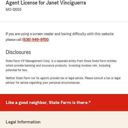
Agent License for Janet Vinciguerra
MO-12003
If you are using a screen reader and having difficulty with this website
please call
(636) 949-9700
.
Disclosures
State Farm VP Management Corp. is a separate entity from those State Farm entities
which provide banking and insurance products. Investing involves risk, including
potential for loss.
Neither State Farm nor its agents provide tax or legal advice. Please consult a tax or legal
advisor for advice regarding your personal circumstances.
Like a good neighbor, State Farm is there.®
Legal Information