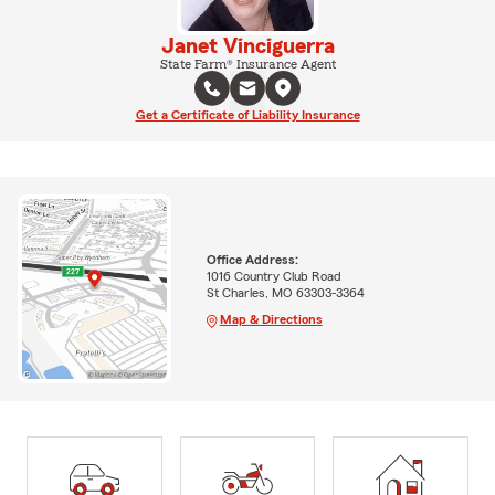
Janet Vinciguerra
State Farm® Insurance Agent
Get a Certificate of Liability Insurance
Office Address:
1016 Country Club Road
St Charles, MO 63303-3364
Map & Directions