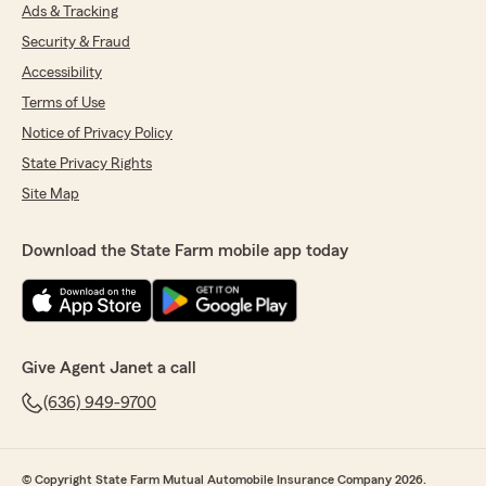
Ads & Tracking
Security & Fraud
Accessibility
Terms of Use
Notice of Privacy Policy
State Privacy Rights
Site Map
Download the State Farm mobile app today
Give Agent Janet a call
(636) 949-9700
© Copyright State Farm Mutual Automobile Insurance Company 2026.