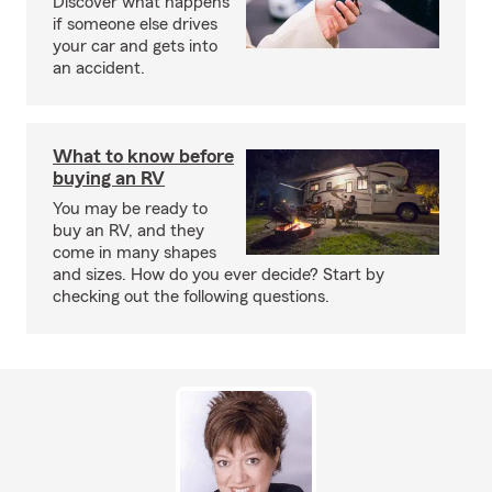
Discover what happens
if someone else drives
your car and gets into
an accident.
What to know before
buying an RV
You may be ready to
buy an RV, and they
come in many shapes
and sizes. How do you ever decide? Start by
checking out the following questions.