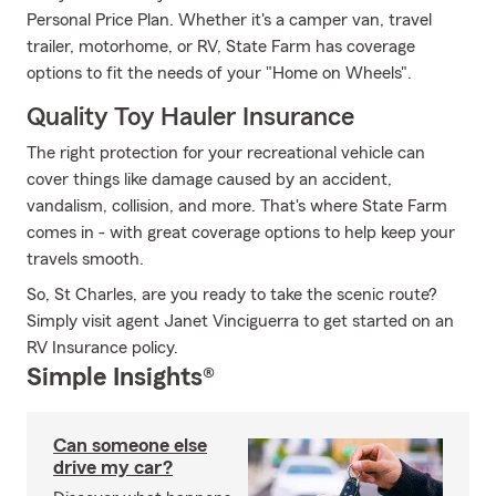
Personal Price Plan. Whether it's a camper van, travel
trailer, motorhome, or RV, State Farm has coverage
options to fit the needs of your "Home on Wheels".
Quality Toy Hauler Insurance
The right protection for your recreational vehicle can
cover things like damage caused by an accident,
vandalism, collision, and more. That's where State Farm
comes in - with great coverage options to help keep your
travels smooth.
So, St Charles, are you ready to take the scenic route?
Simply visit agent Janet Vinciguerra to get started on an
RV Insurance policy.
Simple Insights®
Can someone else
drive my car?