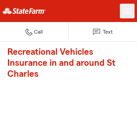
Call
Text
Recreational Vehicles
Insurance in and around St
Charles