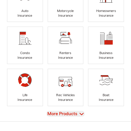
Auto
Motorcycle
Homeowners
Insurance
Insurance
Insurance
Condo
Renters
Business
Insurance
Insurance
Insurance
Life
Rec Vehicles
Boat
Insurance
Insurance
Insurance
View
More Products