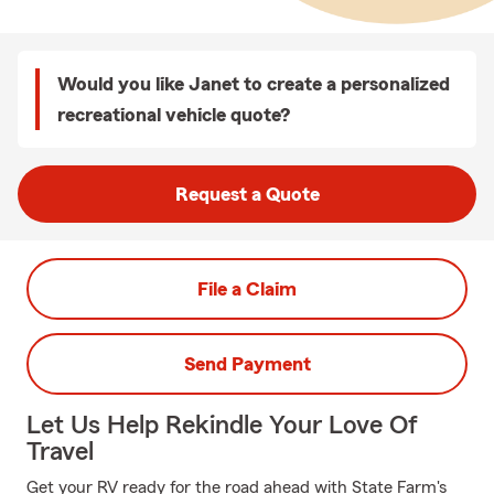
Would you like Janet to create a personalized
recreational vehicle quote?
Request a Quote
File a Claim
Send Payment
Let Us Help Rekindle Your Love Of
Travel
Get your RV ready for the road ahead with State Farm's