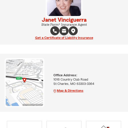
Janet Vinciguerra
State Farm® Insurance Agent
Get a Certificate of Liability Insurance
Office Address:
1016 Country Club Road
St Charles, MO 63303-3364
Map & Directions