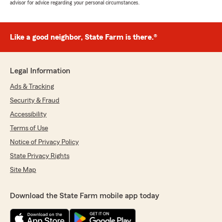
advisor for advice regarding your personal circumstances.
Like a good neighbor, State Farm is there.®
Legal Information
Ads & Tracking
Security & Fraud
Accessibility
Terms of Use
Notice of Privacy Policy
State Privacy Rights
Site Map
Download the State Farm mobile app today