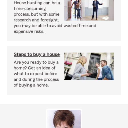
House hunting can be a
time-consuming
process, but with some
research and foresight,
you may be able to avoid wasted time and
expensive risks.
Steps to buy a house
Are you ready to buy a
home? Get an idea of
what to expect before
and during the process
of buying a home.