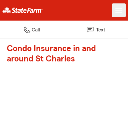
Call
Text
Condo Insurance in and
around St Charles