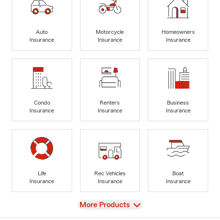
Auto
Motorcycle
Homeowners
Insurance
Insurance
Insurance
Condo
Renters
Business
Insurance
Insurance
Insurance
Life
Rec Vehicles
Boat
Insurance
Insurance
Insurance
View
More Products