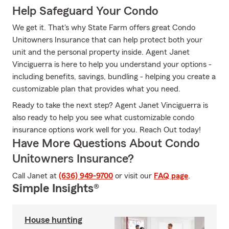
Help Safeguard Your Condo
We get it. That's why State Farm offers great Condo
Unitowners Insurance that can help protect both your
unit and the personal property inside. Agent Janet
Vinciguerra is here to help you understand your options -
including benefits, savings, bundling - helping you create a
customizable plan that provides what you need.
Ready to take the next step? Agent Janet Vinciguerra is
also ready to help you see what customizable condo
insurance options work well for you. Reach Out today!
Have More Questions About Condo
Unitowners Insurance?
Call Janet at
(636) 949-9700
or visit our
FAQ page
.
Simple Insights®
House hunting