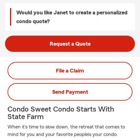
Would you like Janet to create a personalized
condo quote?
Request a Quote
File a Claim
Send Payment
Condo Sweet Condo Starts With
State Farm
When it's time to slow down, the retreat that comes to
mind for you and your favorite peopleis your condo.