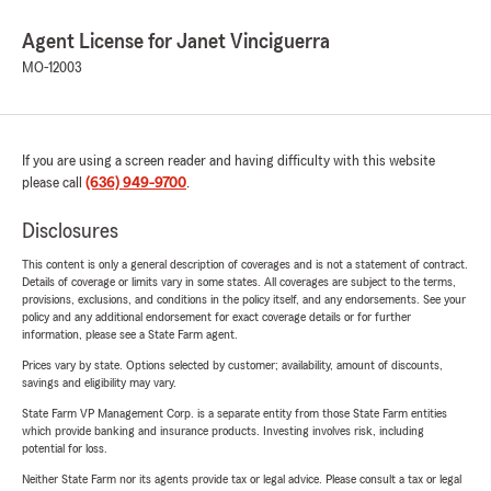
Agent License for Janet Vinciguerra
MO-12003
If you are using a screen reader and having difficulty with this website
please call
(636) 949-9700
.
Disclosures
This content is only a general description of coverages and is not a statement of contract.
Details of coverage or limits vary in some states. All coverages are subject to the terms,
provisions, exclusions, and conditions in the policy itself, and any endorsements. See your
policy and any additional endorsement for exact coverage details or for further
information, please see a State Farm agent.
Prices vary by state. Options selected by customer; availability, amount of discounts,
savings and eligibility may vary.
State Farm VP Management Corp. is a separate entity from those State Farm entities
which provide banking and insurance products. Investing involves risk, including
potential for loss.
Neither State Farm nor its agents provide tax or legal advice. Please consult a tax or legal